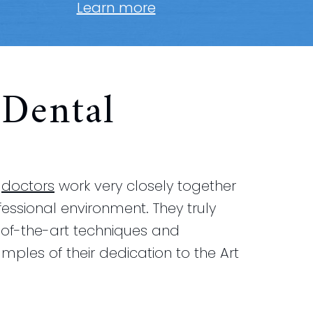
Learn more
Dental
r
doctors
work very closely together
ofessional environment. They truly
e-of-the-art techniques and
mples of their dedication to the Art