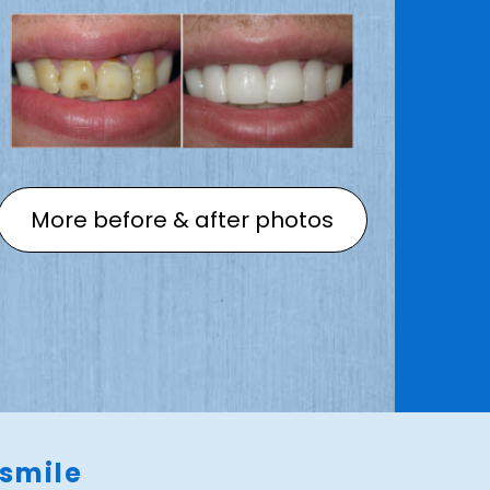
More before & after photos
 smile