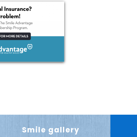
Smile gallery