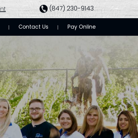
(847) 230-9143
nt
Contact Us
Pay Online
 | 
 | 