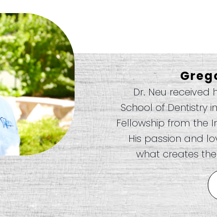
Greg
Dr. Neu received 
School of Dentistry i
Fellowship from the I
His passion and love
what creates the 