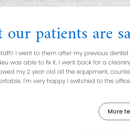
 our patients are sa
staff!! I went to them after my previous dent
Neu was able to fix it. I went back for a clea
howed my 2 year old all the equipment, counte
able. I'm very happy I switched to this office!
More te