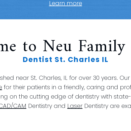
Learn more
me to Neu Family 
Dentist St. Charles IL
hed near St. Charles, IL for over 30 years. Ou
e
for their patients in a friendly, caring and pr
ying on the cutting edge of dentistry with stat
CAD/CAM
Dentistry and
Laser
Dentistry are exa