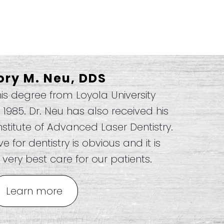
ory M. Neu, DDS
his degree from Loyola University
n 1985. Dr. Neu has also received his
nstitute of Advanced Laser Dentistry.
 for dentistry is obvious and it is
very best care for our patients.
Learn more