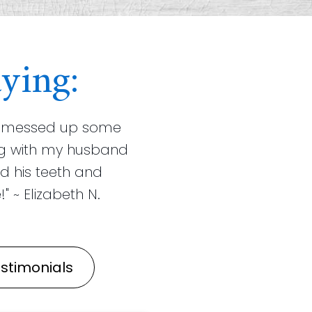
ying:
ist messed up some
ning with my husband
d his teeth and
" ~ Elizabeth N.
stimonials