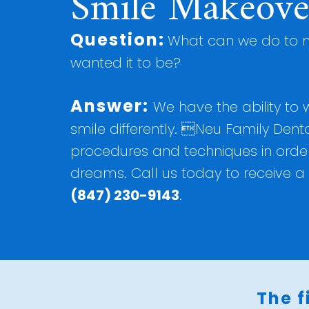
Smile Makeove
Question:
What can we do to m
wanted it to be?
Answer:
We have the ability to
smile differently. Neu Family Denta
procedures and techniques in order 
dreams. Call us today to receive a 
(847) 230-9143
.
The f