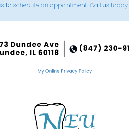
is to schedule an appointment. Call us today.
73 Dundee Ave
(847) 230-9
undee, IL 60118
My Online Privacy Policy