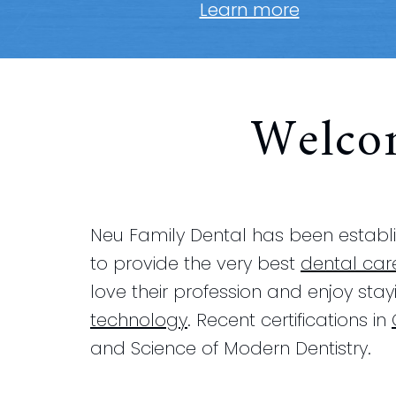
Learn more
Welco
Neu Family Dental has been establis
to provide the very best
dental car
love their profession and enjoy sta
technology
. Recent certifications in
and Science of Modern Dentistry.