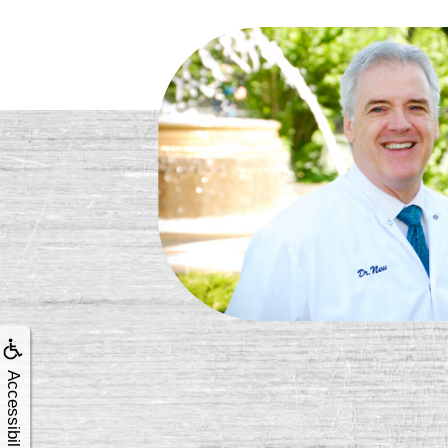
Accessibility