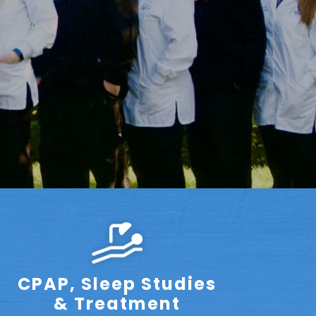
CPAP, Sleep Studies
& Treatment