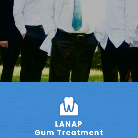
LANAP
Gum Treatment