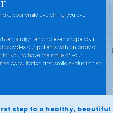
r
ake your smile everything you ever
 whiten, straighten and even shape your
l provides our patients with an array of
for you to have the smile of your
free consultation and smile evaluation at
irst step to a healthy, beautiful