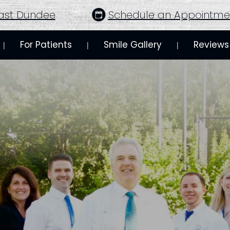
ast Dundee
Schedule an Appointme
For Patients
Smile Gallery
Reviews
 | 
 | 
 | 