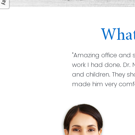
What
"Amazing office and 
work I had done. Dr. 
and children. They s
made him very comfort