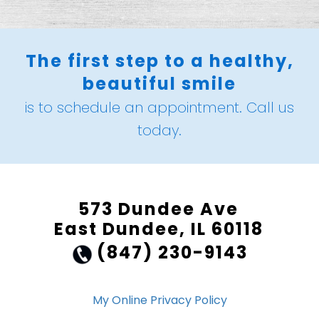
The first step to a healthy,
beautiful smile
is to schedule an appointment. Call us
today.
573 Dundee Ave
East Dundee, IL 60118
(847) 230-9143
My Online Privacy Policy