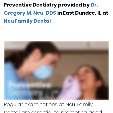
No
Forms
Preventive Dentistry
provided by
Dr.
Online
Dentistry
Cavity
Insurance
Gregory M. Neu, DDS
in
East Dundee
,
IL
at
for
Club
and
Neu Family Dental
Kids
Financial
Dental
Info
Implants
CEREC
Dental
Crown
Regular examinations at Neu Family
Dental are essential to promoting good