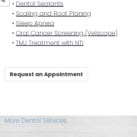
•
Dental Sealants
•
Scaling and Root Planing
•
Sleep Apnea
•
Oral Cancer Screening (Velscope)
•
TMJ Treatment with NTI
Request an Appointment
More Dental Services