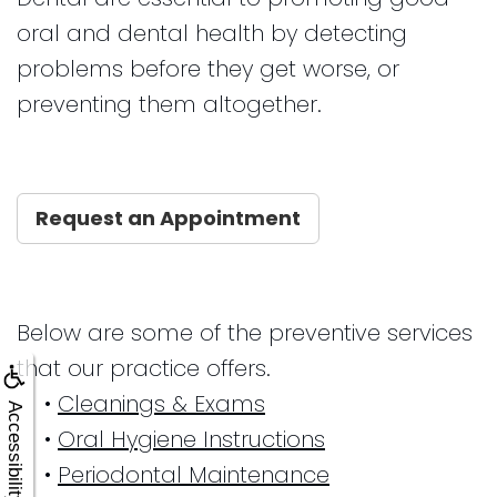
oral and dental health by detecting
problems before they get worse, or
preventing them altogether.
Request an Appointment
Below are some of the preventive services
that our practice offers.
•
Cleanings & Exams
Accessibility
•
Oral Hygiene Instructions
•
Periodontal Maintenance