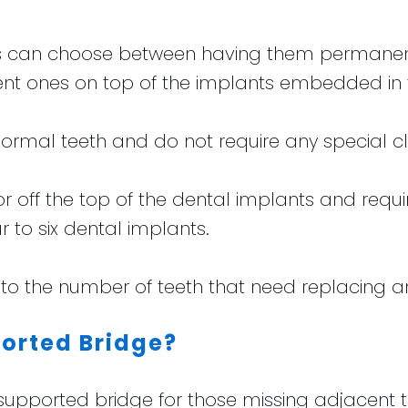
nts can choose between having them permanent
t ones on top of the implants embedded in 
 normal teeth and do not require any special c
ff the top of the dental implants and requir
r to six dental implants.
to the number of teeth that need replacing an
orted Bridge?
orted bridge for those missing adjacent teet