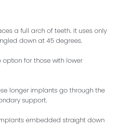
s a full arch of teeth. It uses only
d angled down at 45 degrees.
e option for those with lower
ese longer implants go through the
ondary support.
l implants embedded straight down