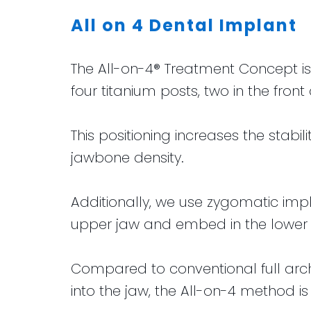
All on 4 Dental Implant
The All-on-4® Treatment Concept is 
four titanium posts, two in the fro
This positioning increases the stabi
jawbone density.
Additionally, we use zygomatic imp
upper jaw and embed in the lower p
Compared to conventional full arc
into the jaw, the All-on-4 method is 