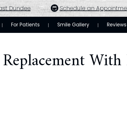
ast Dundee
Schedule an Appointme
For Patients
Smile Gallery
Reviews
 | 
 | 
 | 
h Replacement With 