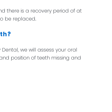
nd there is a recovery period of at
to be replaced.
eth?
 Dental, we will assess your oral
d position of teeth missing and