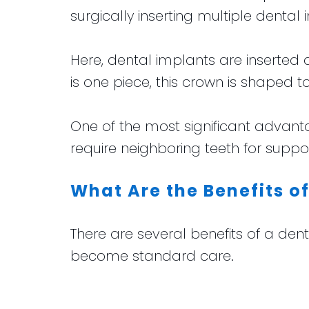
surgically inserting multiple dental 
Here, dental implants are inserted a
is one piece, this crown is shaped to
One of the most significant advant
require neighboring teeth for sup
What Are the Benefits o
There are several benefits of a de
become standard care.