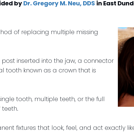
ided by
Dr. Gregory M. Neu, DDS
in
East Dun
hod of replacing multiple missing
m post inserted into the jaw, a connector
al tooth known as a crown that is
ngle tooth, multiple teeth, or the full
 teeth.
nt fixtures that look, feel, and act exactly li