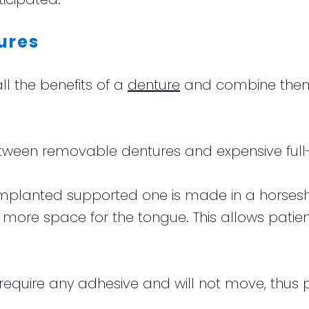
ures
l the benefits of a
denture
and combine them w
etween removable dentures and expensive full
e implanted supported one is made in a horse
g more space for the tongue. This allows pati
 require any adhesive and will not move, thus p