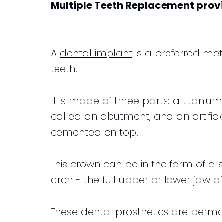
Multiple Teeth Replacement
prov
for
Club
and
Kids
Financial
Dental
Info
A
dental implant
is a preferred met
Implants
teeth.
CEREC
Dental
It is made of three parts: a titaniu
Crown
called an abutment, and an artifici
cemented on top.
This crown can be in the form of a si
arch - the full upper or lower jaw of
These dental prosthetics are permane