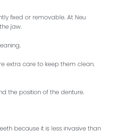
ly fixed or removable. At Neu
the jaw.
leaning.
e extra care to keep them clean.
d the position of the denture.
h because it is less invasive than