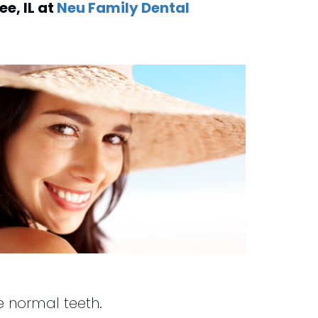
dee
,
IL
at
Neu Family Dental
ke normal teeth.