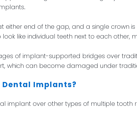
implants.
t either end of the gap, and a single crown is 
 look like individual teeth next to each other, m
ages of implant-supported bridges over tradi
port, which can become damaged under traditi
f Dental Implants?
ntal implant over other types of multiple too