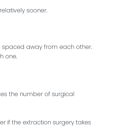
elatively sooner.
th spaced away from each other.
h one.
uces the number of surgical
 if the extraction surgery takes