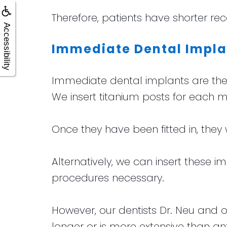
Therefore, patients have shorter rec
Accessibility
Immediate Dental Impla
Immediate dental implants are the 
We insert titanium posts for each m
Once they have been fitted in, they 
Alternatively, we can insert these i
procedures necessary.
However, our dentists Dr. Neu and o
longer or is more extensive than an