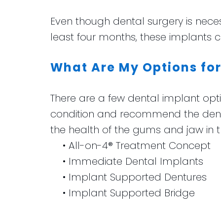
Even though dental surgery is necess
least four months, these implants 
What Are My Options for
There are a few dental implant optio
condition and recommend the dent
the health of the gums and jaw in t
•
All-on-4® Treatment Concept
•
Immediate Dental Implants
•
Implant Supported Dentures
•
Implant Supported Bridge