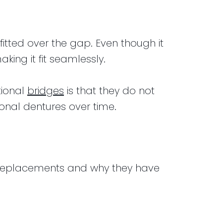
fitted over the gap. Even though it
aking it fit seamlessly.
tional
bridges
is that they do not
onal dentures over time.
th replacements and why they have