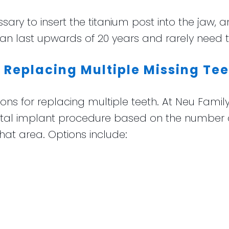
ary to insert the titanium post into the jaw, a
can last upwards of 20 years and rarely need 
 Replacing Multiple Missing Te
ns for replacing multiple teeth. At Neu Family
al implant procedure based on the number an
hat area. Options include: