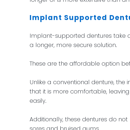
Implant Supported Dent
Implant-supported dentures take al
a longer, more secure solution.
These are the affordable option b
Unlike a conventional denture, th
that it is more comfortable, leavin
easily.
Additionally, these dentures do not
sores and bruised gums.