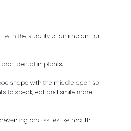
ith the stability of an implant for
-arch dental implants.
shoe shape with the middle open so
ents to speak, eat and smile more
reventing oral issues like mouth