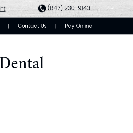
(847) 230-9143
nt
Contact Us
Pay Online
 | 
 | 
Dental