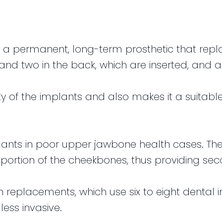
a permanent, long-term prosthetic that replace
nt and two in the back, which are inserted, an
lity of the implants and also makes it a suitabl
lants in poor upper jawbone health cases. Th
ortion of the cheekbones, thus providing sec
h replacements, which use six to eight denta
less invasive.