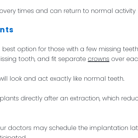
overy times and can return to normal activity r
nts
best option for those with a few missing tee
issing tooth, and fit separate
crowns
over eac
will look and act exactly like normal teeth.
mplants directly after an extraction, which red
ur doctors may schedule the implantation later
ticipated.