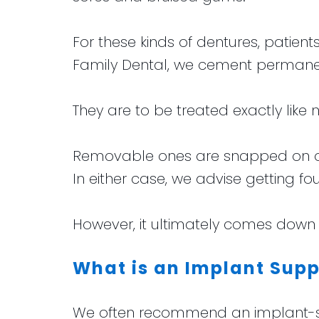
For these kinds of dentures, patie
Family Dental, we cement permanen
They are to be treated exactly like
Removable ones are snapped on or o
In either case, we advise getting fou
However, it ultimately comes down 
What is an Implant Supp
We often recommend an implant-supp