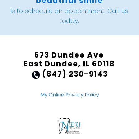
beautiful smile
is to schedule an appointment. Call us
today.
573 Dundee Ave
East Dundee, IL 60118
(847) 230-9143
My Online Privacy Policy