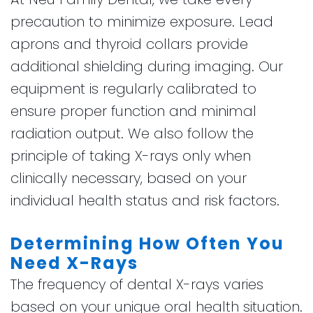
precaution to minimize exposure. Lead
aprons and thyroid collars provide
additional shielding during imaging. Our
equipment is regularly calibrated to
ensure proper function and minimal
radiation output. We also follow the
principle of taking X-rays only when
clinically necessary, based on your
individual health status and risk factors.
Determining How Often You
Need X-Rays
The frequency of dental X-rays varies
based on your unique oral health situation.