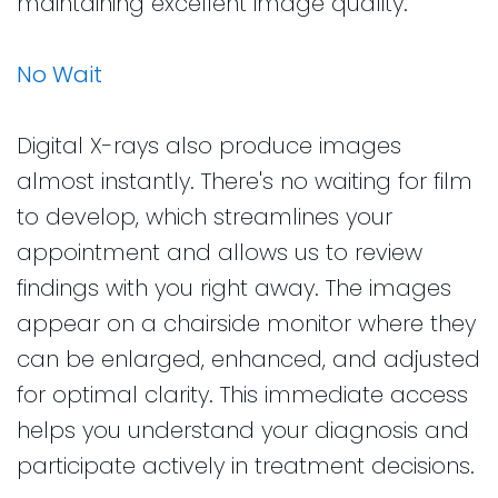
maintaining excellent image quality.
No Wait
Digital X-rays also produce images
almost instantly. There's no waiting for film
to develop, which streamlines your
appointment and allows us to review
findings with you right away. The images
appear on a chairside monitor where they
can be enlarged, enhanced, and adjusted
for optimal clarity. This immediate access
helps you understand your diagnosis and
participate actively in treatment decisions.