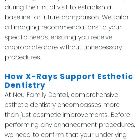
during their initial visit to establish a
baseline for future comparison. We tailor
all imaging recommendations to your
specific needs, ensuring you receive
appropriate care without unnecessary
procedures.
How X-Rays Support Esthetic
Dentistry
At Neu Family Dental, comprehensive
esthetic dentistry encompasses more
than just cosmetic improvements. Before
performing any enhancement procedures,
we need to confirm that your underlying