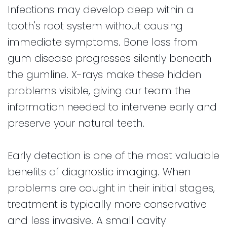
Infections may develop deep within a
tooth's root system without causing
immediate symptoms. Bone loss from
gum disease progresses silently beneath
the gumline. X-rays make these hidden
problems visible, giving our team the
information needed to intervene early and
preserve your natural teeth.
Early detection is one of the most valuable
benefits of diagnostic imaging. When
problems are caught in their initial stages,
treatment is typically more conservative
and less invasive. A small cavity