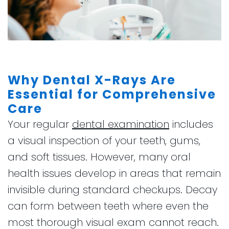
Why Dental X-Rays Are
Essential for Comprehensive
Care
Your regular
dental examination
includes
a visual inspection of your teeth, gums,
and soft tissues. However, many oral
health issues develop in areas that remain
invisible during standard checkups. Decay
can form between teeth where even the
most thorough visual exam cannot reach.