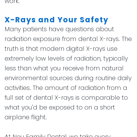
work.
X-Rays and Your Safety
Many patients have questions about
radiation exposure from dental X-rays. The
truth is that modern digital X-rays use
extremely low levels of radiation, typically
less than what you receive from natural
environmental sources during routine daily
activities. The amount of radiation from a
full set of dental X-rays is comparable to
what you'd be exposed to on a short
airplane flight.
At Neu Family Dental, we take every