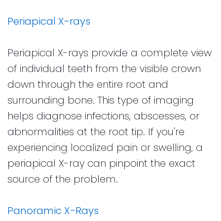
Periapical X-rays
Periapical X-rays provide a complete view
of individual teeth from the visible crown
down through the entire root and
surrounding bone. This type of imaging
helps diagnose infections, abscesses, or
abnormalities at the root tip. If you're
experiencing localized pain or swelling, a
periapical X-ray can pinpoint the exact
source of the problem.
Panoramic X-Rays