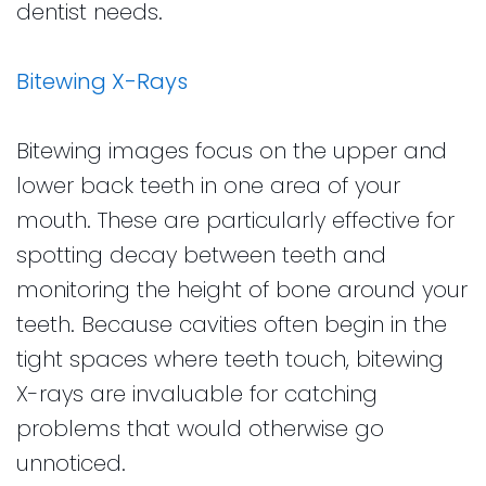
dentist needs.
Bitewing X-Rays
Bitewing images focus on the upper and
lower back teeth in one area of your
mouth. These are particularly effective for
spotting decay between teeth and
monitoring the height of bone around your
teeth. Because cavities often begin in the
tight spaces where teeth touch, bitewing
X-rays are invaluable for catching
problems that would otherwise go
unnoticed.