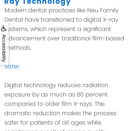
Ray Technology
Modern dental practices like Neu Family
Dental have transitioned to digital X-ray
systems, which represent a significant
advancement over traditional film-based
Accessibility
methods.
Safer
Digital technology reduces radiation
exposure by as much as 80 percent
compared to older film X-rays. This
dramatic reduction makes the process
safer for patients of all ages while