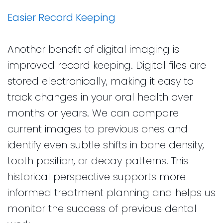
Easier Record Keeping
Another benefit of digital imaging is
improved record keeping. Digital files are
stored electronically, making it easy to
track changes in your oral health over
months or years. We can compare
current images to previous ones and
identify even subtle shifts in bone density,
tooth position, or decay patterns. This
historical perspective supports more
informed treatment planning and helps us
monitor the success of previous dental