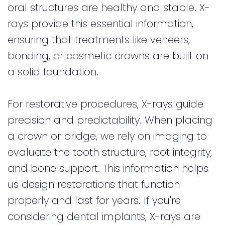
oral structures are healthy and stable. X-
rays provide this essential information,
ensuring that treatments like veneers,
bonding, or cosmetic crowns are built on
a solid foundation.
For restorative procedures, X-rays guide
precision and predictability. When placing
a crown or bridge, we rely on imaging to
evaluate the tooth structure, root integrity,
and bone support. This information helps
us design restorations that function
properly and last for years. If you're
considering dental implants, X-rays are