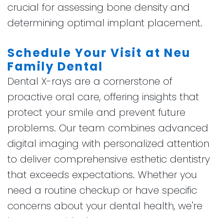
crucial for assessing bone density and
determining optimal implant placement.
Schedule Your Visit at Neu
Family Dental
Dental X-rays are a cornerstone of
proactive oral care, offering insights that
protect your smile and prevent future
problems. Our team combines advanced
digital imaging with personalized attention
to deliver comprehensive esthetic dentistry
that exceeds expectations. Whether you
need a routine checkup or have specific
concerns about your dental health, we're