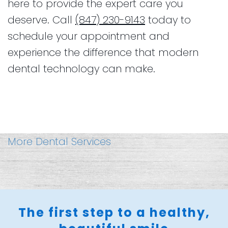
here to provide the expert care you
deserve. Call
(847) 230-9143
today to
schedule your appointment and
experience the difference that modern
dental technology can make.
More Dental Services
The first step to a healthy,