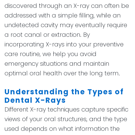
discovered through an X-ray can often be
addressed with a simple filling, while an
undetected cavity may eventually require
a root canal or extraction. By
incorporating X-rays into your preventive
care routine, we help you avoid
emergency situations and maintain
optimal oral health over the long term.
Understanding the Types of
Dental X-Rays
Different X-ray techniques capture specific
views of your oral structures, and the type
used depends on what information the