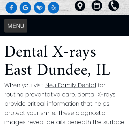
MENU
Home
Dental X-rays
About
Us
East Dundee, IL
Services
Meet
For
Diagnostics
The
Patients
Preventive
Doctors
When you visit
Neu Family Dental
for
Smile
Dental
Dentistry
Meet
routine preventative care
, dental X-rays
Gallery
Blog
Cosmetic
The
Reviews
provide critical information that helps
Our
Request an Appointment
Dentistry
Team
Contact
protect your smile. These diagnostic
Beautiful
New
Restorative
Us
Our
images reveal details beneath the surface
Results
Patient
Pay
Dentistry
Technology