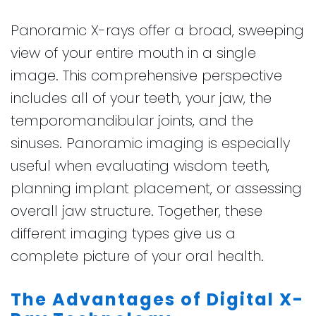
Panoramic X-rays offer a broad, sweeping
view of your entire mouth in a single
image. This comprehensive perspective
includes all of your teeth, your jaw, the
temporomandibular joints, and the
sinuses. Panoramic imaging is especially
useful when evaluating wisdom teeth,
planning implant placement, or assessing
overall jaw structure. Together, these
different imaging types give us a
complete picture of your oral health.
The Advantages of Digital X-