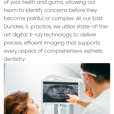
of your teeth and gums, allowing our
No
Forms
Online
Dentistry
team to identify concerns before they
Cavity
Insurance
for
become painful or complex. At our East
Club
and
Kids
Dundee, IL practice, we utilize state-of-the-
Financial
Dental
art digital X-ray technology to deliver
Info
Implants
precise, efficient imaging that supports
CEREC
every aspect of comprehensive esthetic
Dental
dentistry.
Crown