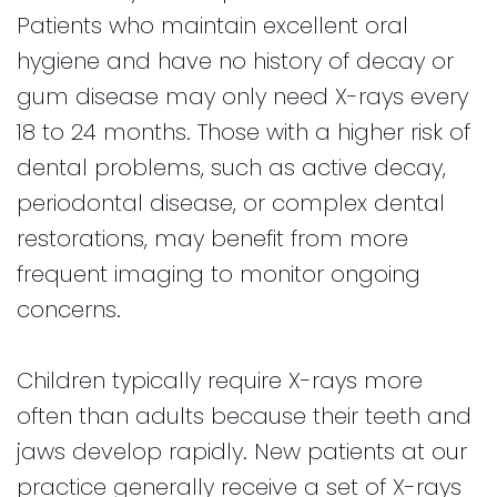
Patients who maintain excellent oral
hygiene and have no history of decay or
gum disease may only need X-rays every
18 to 24 months. Those with a higher risk of
dental problems, such as active decay,
periodontal disease, or complex dental
restorations, may benefit from more
frequent imaging to monitor ongoing
concerns.
Children typically require X-rays more
often than adults because their teeth and
jaws develop rapidly. New patients at our
practice generally receive a set of X-rays