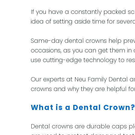
for
Club
and
If you have a constantly packed sche
Kids
Financial
idea of setting aside time for sev
Dental
Info
Implants
Same-day dental crowns help preven
CEREC
occasions, as you can get them in 
Dental
use cutting-edge technology to res
Crown
Our experts at Neu Family Dental 
crowns and why they are helpful for
What is a Dental Crown
Dental crowns are durable caps pl