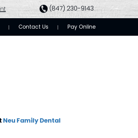
(847) 230-9143
nt
Contact Us
Pay Online
 | 
 | 
t
Neu Family Dental