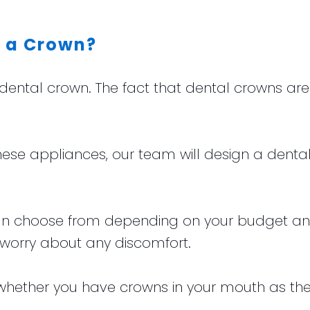
f a Crown?
a dental crown. The fact that dental crowns 
hese appliances, our team will design a denta
 can choose from depending on your budget a
 worry about any discomfort.
l whether you have crowns in your mouth as they