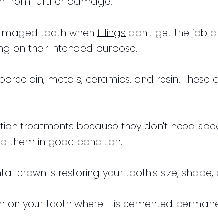
h from further damage.
 damaged tooth when
fillings
don't get the job 
g on their intended purpose.
porcelain, metals, ceramics, and resin. These 
ation treatments because they don't need spec
p them in good condition.
tal crown is restoring your tooth's size, shap
 on your tooth where it is cemented permanentl