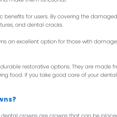
c benefits for users. By covering the damaged t
ctures, and dental cracks.
s an excellent option for those with damaged
durable restorative options. They are made f
wing food. If you take good care of your dental
wns?
ntal crowns are crowns that can be placed in j