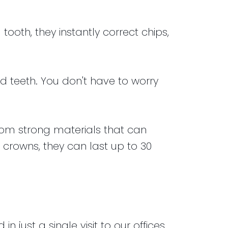
ooth, they instantly correct chips,
 teeth. You don't have to worry
rom strong materials that can
 crowns, they can last up to 30
ust a single visit to our offices.