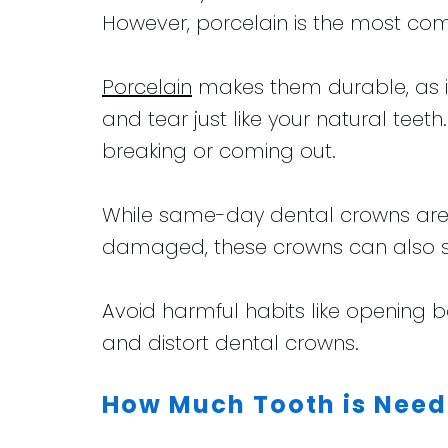
However, porcelain is the most c
Porcelain
makes them durable, as it 
and tear just like your natural te
breaking or coming out.
While same-day dental crowns are d
damaged, these crowns can also su
Avoid harmful habits like opening bo
and distort dental crowns.
How Much Tooth is Need