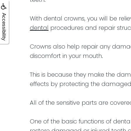
Accessibility
With dental crowns, you will be re
dental
procedures and repair stru
Crowns also help repair any damage
discomfort in your mouth.
This is because they make the dam
effects by protecting the damaged
All of the sensitive parts are cover
One of the basic functions of dental
restore damaged or injured teeth 