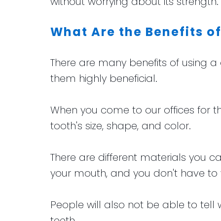
without worrying about its strength.
What Are the Benefits o
There are many benefits of using 
them highly beneficial.
When you come to our offices for t
tooth's size, shape, and color.
There are different materials you
your mouth, and you don't have to
People will also not be able to tel
teeth.