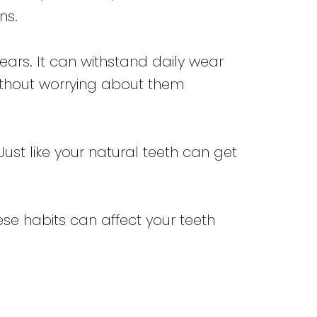
ns.
ears. It can withstand daily wear
without worrying about them
st like your natural teeth can get
ese habits can affect your teeth