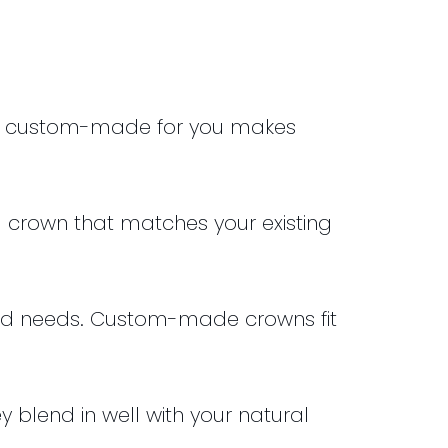
are custom-made for you makes
l crown that matches your existing
nd needs.
Custom-made crowns fit
 blend in well with your natural