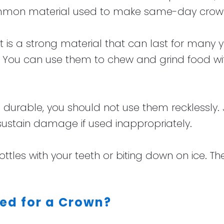
ommon material used to make same-day crow
is a strong material that can last for many y
eth. You can use them to chew and grind food 
urable, you should not use them recklessly. Ju
stain damage if used inappropriately.
ttles with your teeth or biting down on ice. Th
ed for a Crown?