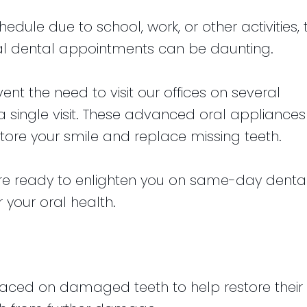
dule due to school, work, or other activities, 
eral dental appointments can be daunting.
t the need to visit our offices on several
a single visit. These advanced oral appliances
tore your smile and replace missing teeth.
are ready to enlighten you on same-day denta
 your oral health.
?
aced on damaged teeth to help restore their 