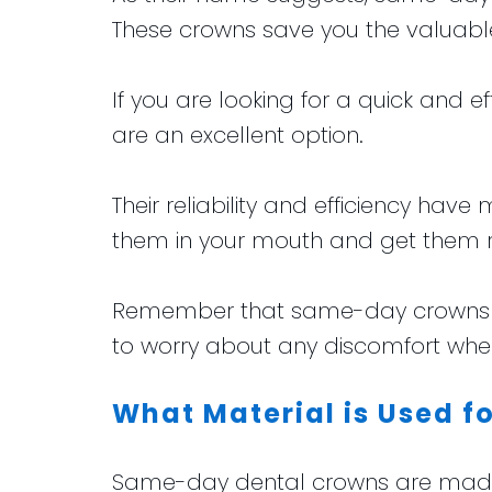
These crowns save you the valuabl
If you are looking for a quick and 
are an excellent option.
Their reliability and efficiency have
them in your mouth and get them 
Remember that same-day crowns are
to worry about any discomfort when 
What Material is Used 
Same-day dental crowns are made fr