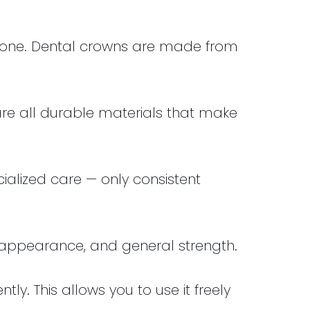
done. Dental crowns are made from
are all durable materials that make
ialized care — only consistent
e, appearance, and general strength.
y. This allows you to use it freely