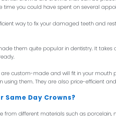
e time you could have spent on several appo
efficient way to fix your damaged teeth and r
 made them quite popular in dentistry. It takes 
ready.
 custom-made and will fit in your mouth perf
using them. They are also price-efficient and 
for Same Day Crowns?
om different materials such as porcelain, me