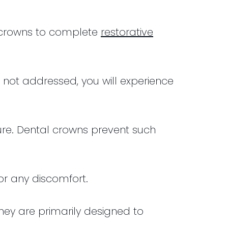
l crowns to complete
restorative
not addressed, you will experience
ure. Dental crowns prevent such
 or any discomfort.
They are primarily designed to