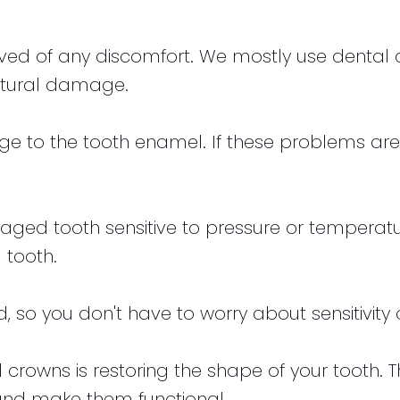
lieved of any discomfort. We mostly use denta
ctural damage.
 to the tooth enamel. If these problems are 
aged tooth sensitive to pressure or temperat
 tooth.
ed, so you don't have to worry about sensitivity
 crowns is restoring the shape of your tooth. 
and make them functional.