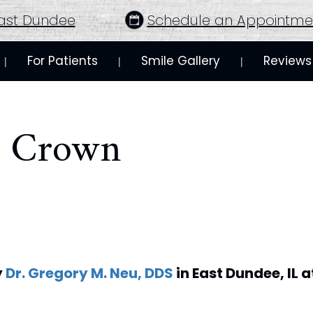
ast Dundee
Schedule an Appointme
For Patients
Smile Gallery
Reviews
 | 
 | 
 | 
 Crown
y
Dr. Gregory M. Neu, DDS
in
East Dundee
,
IL
a