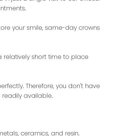
intments.
estore your smile, same-day crowns
a relatively short time to place
ectly. Therefore, you don't have
readily available.
tals, ceramics, and resin.