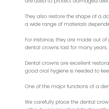
are used to protect damaged teet
They also restore the shape of a
a wide range of materials dependin
For instance, they are made out of 
dental crowns last for many years.
Dental crowns are excellent restor
good oral hygiene is needed to kee
One of the major functions of a den
We carefully place the dental crown