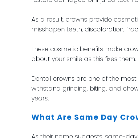
As a result, crowns provide cosmeti
misshapen teeth, discoloration, fra
These cosmetic benefits make crown
about your smile as this fixes them.
Dental crowns are one of the most 
withstand grinding, biting, and che
years.
What Are Same Day Cro
As their name suggests, same-day de