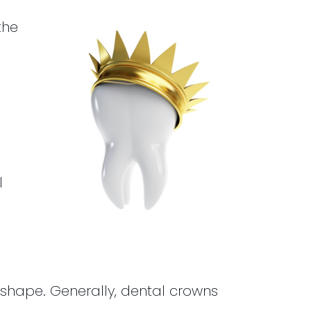
the
l
shape. Generally, dental crowns