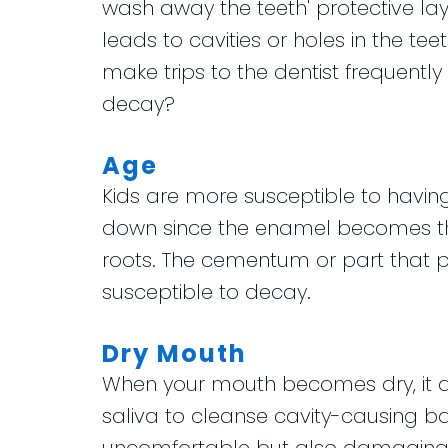
wash away the teeth' protective lay
leads to cavities or holes in the teet
make trips to the dentist frequently
decay?
Age
Kids are more susceptible to having
down since the enamel becomes thi
roots. The cementum or part that pr
susceptible to decay.
Dry Mouth
When your mouth becomes dry, it al
saliva to cleanse cavity-causing bac