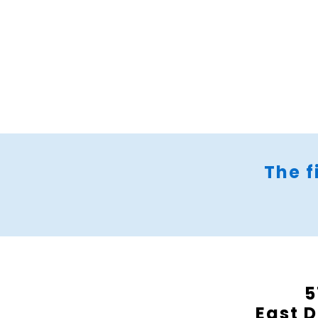
The f
5
East D