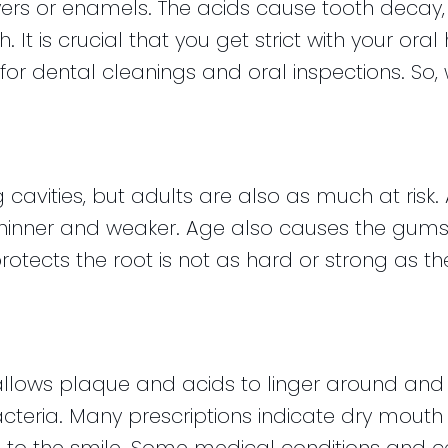
ers or enamels. The acids cause tooth decay, w
h. It is crucial that you get strict with your ora
 for dental cleanings and oral inspections. So, 
 cavities, but adults are also as much at risk
nner and weaker. Age also causes the gums t
otects the root is not as hard or strong as the
lows plaque and acids to linger around and si
teria. Many prescriptions indicate dry mouth as