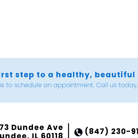
irst step to a healthy, beautiful
is to schedule an appointment. Call us today.
73 Dundee Ave
(847) 230-9
undee, IL 60118