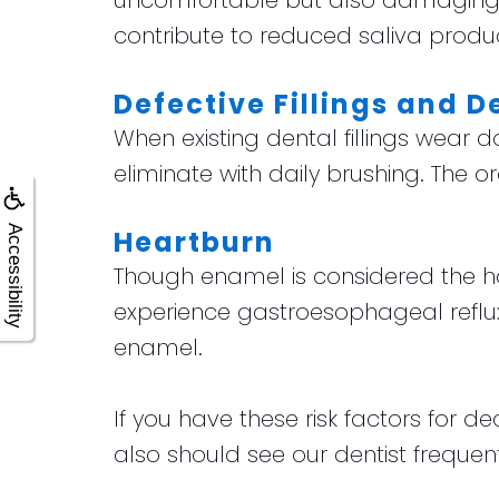
uncomfortable but also damaging 
contribute to reduced saliva product
Defective Fillings and D
When existing dental fillings wear 
eliminate with daily brushing. The
Accessibility
Heartburn
Though enamel is considered the har
experience gastroesophageal reflu
enamel.
If you have these risk factors for de
also should see our dentist frequen