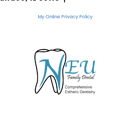
My Online Privacy Policy