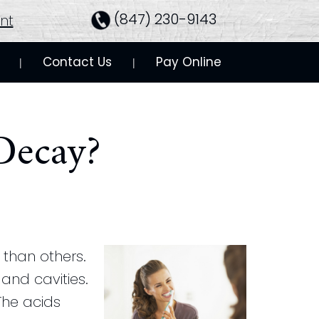
(847) 230-9143
nt
Contact Us
Pay Online
 | 
 | 
Decay?
than others.
and cavities.
The acids