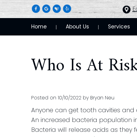
E
Home
About Us
Services
 | 
 | 
Who Is At Ris
Posted on 10/10/2022 by Bryan Neu
Anyone can get tooth cavities and
An increased bacteria population in
Bacteria will release acids as they