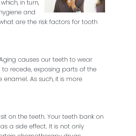
hich, in turn,
l hygiene and
what are the risk factors for tooth
. Aging causes our teeth to wear
o recede, exposing parts of the
 enamel. As such, it is more
t on the teeth. Your teeth bank on
 a side effect. It is not only