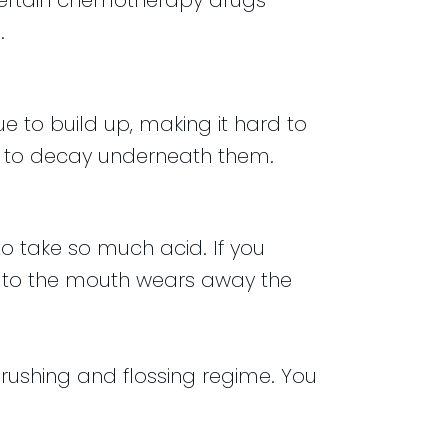
certain chemotherapy drugs
.
e to build up, making it hard to
ng to decay underneath them.
to take so much acid. If you
k to the mouth wears away the
 brushing and flossing regime. You