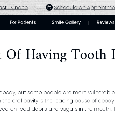
ast Dundee
Schedule an Appointme
For Patients
Smile Gallery
Reviews
 | 
 | 
 | 
k Of Having Tooth 
 decay, but some people are more vulnerable 
 the oral cavity is the leading cause of decay 
 feed on food debris and sugars in the mouth. 