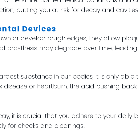
to the smile. Some medical conditions and 
ion, putting you at risk for decay and cavities
ental Devices
down or develop rough edges, they allow plaqu
 oral prosthesis may degrade over time, leadi
dest substance in our bodies, it is only able 
x disease or heartburn, the acid pushing bac
cay, it is crucial that you adhere to your daily
tly for checks and cleanings.