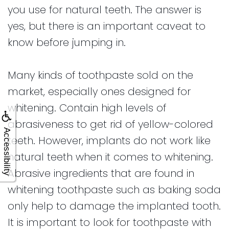
you use for natural teeth. The answer is
yes, but there is an important caveat to
know before jumping in.
Many kinds of toothpaste sold on the
market, especially ones designed for
whitening. Contain high levels of
abrasiveness to get rid of yellow-colored
Accessibility
teeth. However, implants do not work like
natural teeth when it comes to whitening.
Abrasive ingredients that are found in
whitening toothpaste such as baking soda
only help to damage the implanted tooth.
It is important to look for toothpaste with