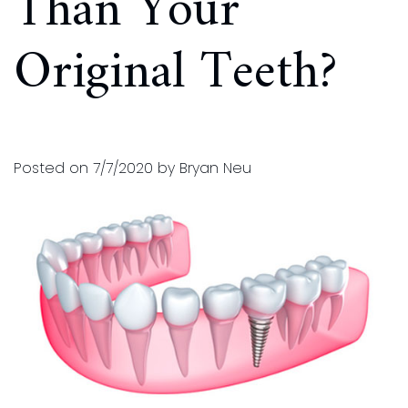
Than Your
and
for
Original Teeth?
Financial
Kids
Info
Dental
Implants
CEREC
Posted on 7/7/2020 by Bryan Neu
Dental
Crown