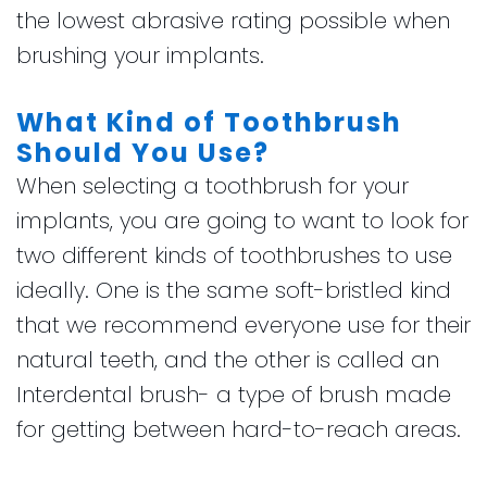
the lowest abrasive rating possible when
brushing your implants.
What Kind of Toothbrush
Should You Use?
When selecting a toothbrush for your
implants, you are going to want to look for
two different kinds of toothbrushes to use
ideally. One is the same soft-bristled kind
that we recommend everyone use for their
natural teeth, and the other is called an
Interdental brush- a type of brush made
for getting between hard-to-reach areas.