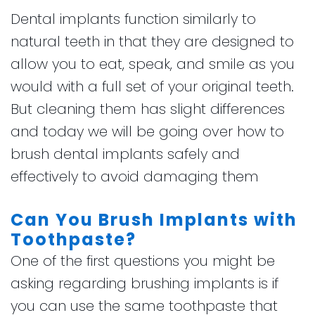
Dental implants function similarly to
natural teeth in that they are designed to
allow you to eat, speak, and smile as you
would with a full set of your original teeth.
But cleaning them has slight differences
and today we will be going over how to
brush dental implants safely and
effectively to avoid damaging them
Can You Brush Implants with
Toothpaste?
One of the first questions you might be
asking regarding brushing implants is if
you can use the same toothpaste that