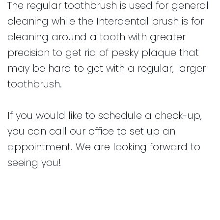
The regular toothbrush is used for general
cleaning while the Interdental brush is for
cleaning around a tooth with greater
precision to get rid of pesky plaque that
may be hard to get with a regular, larger
toothbrush.
If you would like to schedule a check-up,
you can call our office to set up an
appointment. We are looking forward to
seeing you!