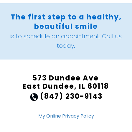
The first step to a healthy,
beautiful smile
is to schedule an appointment. Call us
today.
573 Dundee Ave
East Dundee, IL 60118
(847) 230-9143
My Online Privacy Policy