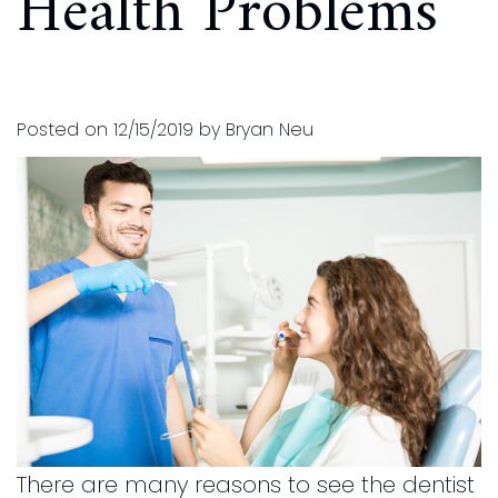
Health Problems
and
for
Financial
Kids
Info
Dental
Posted on 12/15/2019 by Bryan Neu
Implants
CEREC
Dental
Crown
There are many reasons to see the dentist