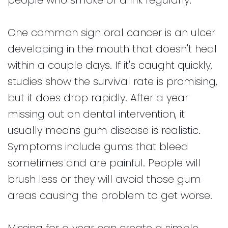
One common sign oral cancer is an ulcer
developing in the mouth that doesn't heal
within a couple days. If it's caught quickly,
studies show the survival rate is promising,
but it does drop rapidly. After a year
missing out on dental intervention, it
usually means gum disease is realistic.
Symptoms include gums that bleed
sometimes and are painful. People will
brush less or they will avoid those gum
areas causing the problem to get worse.
Missing for a year can create a simple