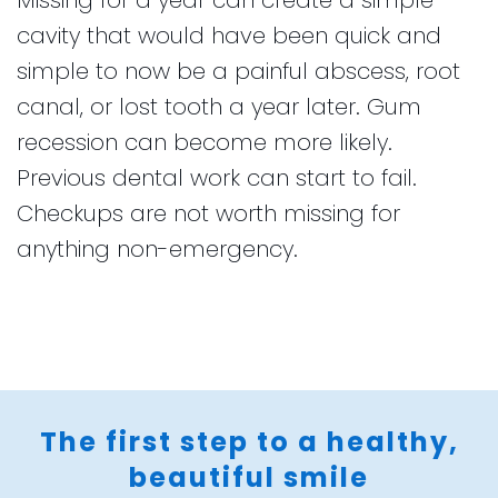
cavity that would have been quick and
simple to now be a painful abscess, root
canal, or lost tooth a year later. Gum
recession can become more likely.
Previous dental work can start to fail.
Checkups are not worth missing for
anything non-emergency.
The first step to a healthy,
beautiful smile