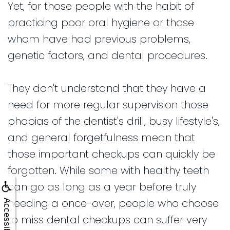
Yet, for those people with the habit of
practicing poor oral hygiene or those
whom have had previous problems,
genetic factors, and dental procedures.
They don't understand that they have a
need for more regular supervision those
phobias of the dentist's drill, busy lifestyle's,
and general forgetfulness mean that
those important checkups can quickly be
forgotten. While some with healthy teeth
can go as long as a year before truly
needing a once-over, people who choose
Accessibility
to miss dental checkups can suffer very