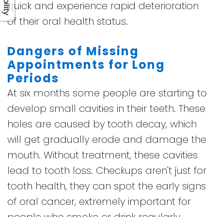
quick and experience rapid deterioration
of their oral health status.
Dangers of Missing
Appointments for Long
Periods
At six months some people are starting to
develop small cavities in their teeth. These
holes are caused by tooth decay, which
will get gradually erode and damage the
mouth. Without treatment, these cavities
lead to tooth loss. Checkups aren't just for
tooth health, they can spot the early signs
of oral cancer, extremely important for
people who smoke or drink regularly.