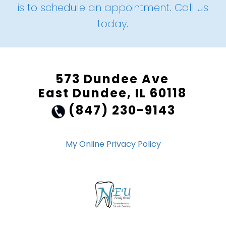
is to schedule an appointment. Call us
today.
573 Dundee Ave
East Dundee, IL 60118
(847) 230-9143
My Online Privacy Policy