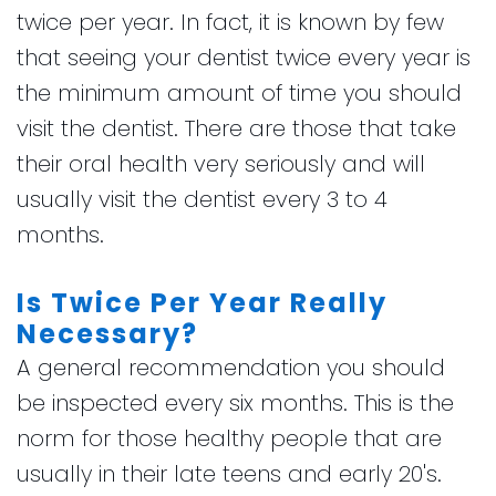
twice per year. In fact, it is known by few
that seeing your dentist twice every year is
the minimum amount of time you should
visit the dentist. There are those that take
their oral health very seriously and will
usually visit the dentist every 3 to 4
months.
Is Twice Per Year Really
Necessary?
A general recommendation you should
be inspected every six months. This is the
norm for those healthy people that are
usually in their late teens and early 20's.