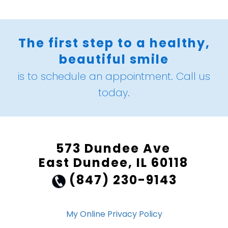
The first step to a healthy,
beautiful smile
is to schedule an appointment. Call us
today.
573 Dundee Ave
East Dundee, IL 60118
(847) 230-9143
My Online Privacy Policy