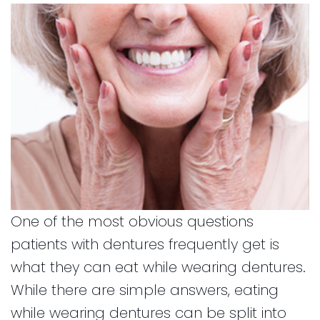
and
for
Financial
Kids
Info
Dental
Implants
CEREC
Dental
Crown
One of the most obvious questions
patients with dentures frequently get is
what they can eat while wearing dentures.
While there are simple answers, eating
while wearing dentures can be split into