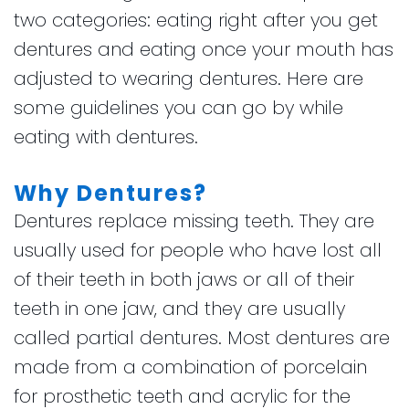
two categories: eating right after you get
dentures and eating once your mouth has
adjusted to wearing dentures. Here are
some guidelines you can go by while
eating with dentures.
Why Dentures?
Dentures replace missing teeth. They are
usually used for people who have lost all
of their teeth in both jaws or all of their
teeth in one jaw, and they are usually
called partial dentures. Most dentures are
made from a combination of porcelain
for prosthetic teeth and acrylic for the