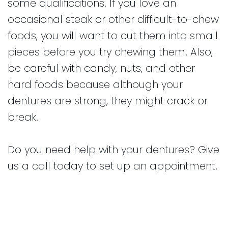
some qualifications. If you love an
occasional steak or other difficult-to-chew
foods, you will want to cut them into small
pieces before you try chewing them. Also,
be careful with candy, nuts, and other
hard foods because although your
dentures are strong, they might crack or
break.
Do you need help with your dentures? Give
us a call today to set up an appointment.