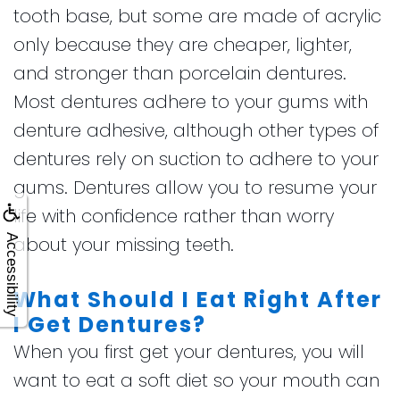
tooth base, but some are made of acrylic
only because they are cheaper, lighter,
and stronger than porcelain dentures.
Most dentures adhere to your gums with
denture adhesive, although other types of
dentures rely on suction to adhere to your
gums. Dentures allow you to resume your
life with confidence rather than worry
Accessibility
about your missing teeth.
What Should I Eat Right After
I Get Dentures?
When you first get your dentures, you will
want to eat a soft diet so your mouth can