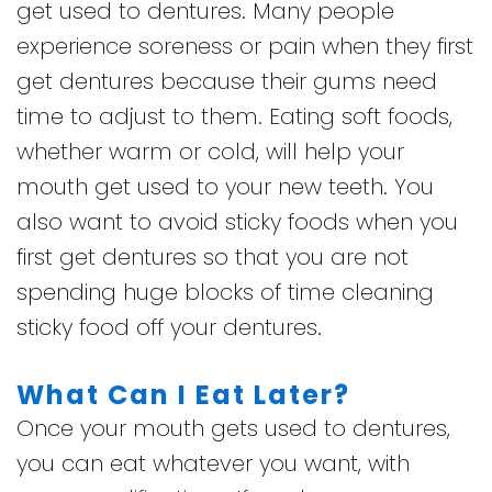
get used to dentures. Many people
experience soreness or pain when they first
get dentures because their gums need
time to adjust to them. Eating soft foods,
whether warm or cold, will help your
mouth get used to your new teeth. You
also want to avoid sticky foods when you
first get dentures so that you are not
spending huge blocks of time cleaning
sticky food off your dentures.
What Can I Eat Later?
Once your mouth gets used to dentures,
you can eat whatever you want, with