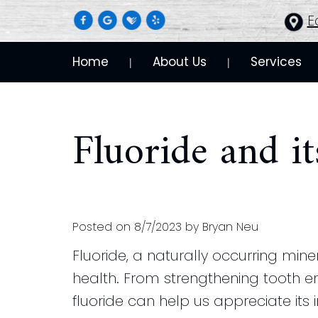
E
Home
About Us
Services
 | 
 | 
Fluoride and it
Posted on 8/7/2023 by Bryan Neu
Fluoride, a naturally occurring mine
health. From strengthening tooth e
fluoride can help us appreciate its 