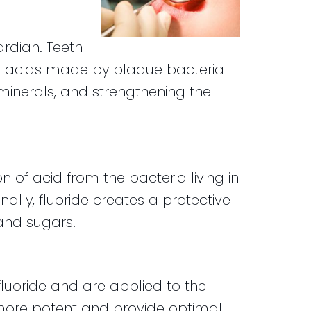
ardian. Teeth
e acids made by plaque bacteria
 minerals, and strengthening the
on of acid from the bacteria living in
ally, fluoride creates a protective
and sugars.
luoride and are applied to the
re more potent and provide optimal