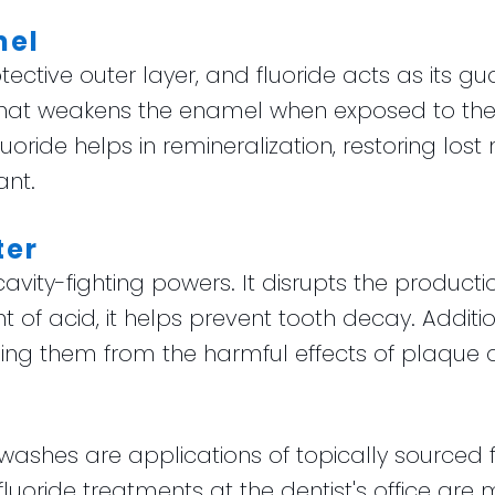
mel
tective outer layer, and fluoride acts as its gu
 that weakens the enamel when exposed to th
oride helps in remineralization, restoring lost
ant.
ter
 cavity-fighting powers. It disrupts the producti
of acid, it helps prevent tooth decay. Addition
ding them from the harmful effects of plaque 
shes are applications of topically sourced f
 fluoride treatments at the dentist's office a