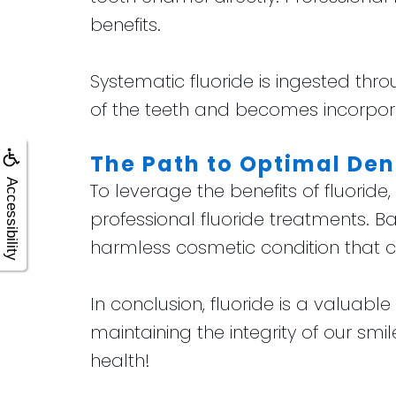
benefits.
Systematic fluoride is ingested thro
of the teeth and becomes incorpora
The Path to Optimal Den
Accessibility
To leverage the benefits of fluoride
professional fluoride treatments. Ba
harmless cosmetic condition that ca
In conclusion, fluoride is a valuab
maintaining the integrity of our sm
health!