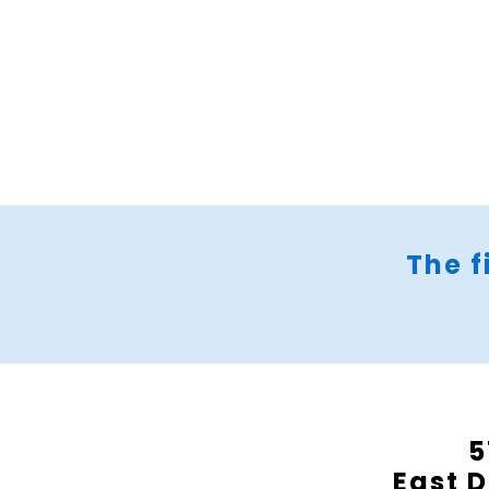
The f
5
East D