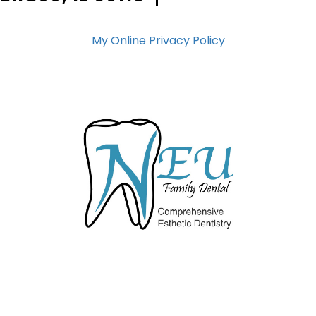
My Online Privacy Policy