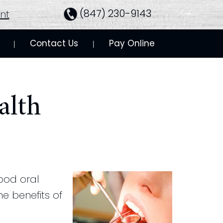
(847) 230-9143
nt
Contact Us
Pay Online
 | 
 | 
alth
good oral
e benefits of