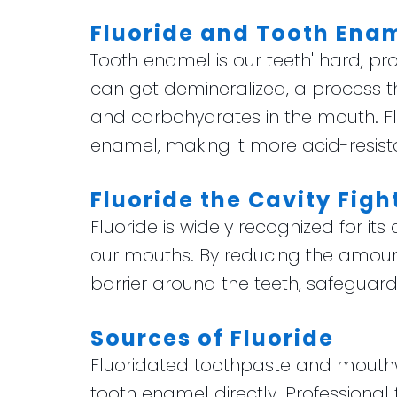
Fluoride and Tooth Ena
Tooth enamel is our teeth' hard, pro
can get demineralized, a process
and carbohydrates in the mouth. Flu
enamel, making it more acid-resist
Fluoride the Cavity Figh
Fluoride is widely recognized for its
our mouths. By reducing the amount 
barrier around the teeth, safeguar
Sources of Fluoride
Fluoridated toothpaste and mouthwa
tooth enamel directly. Professional