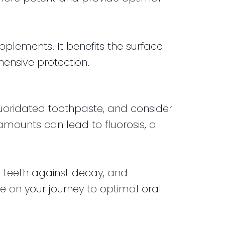
pplements. It benefits the surface
ensive protection.
fluoridated toothpaste, and consider
 amounts can lead to fluorosis, a
ur teeth against decay, and
ue on your journey to optimal oral