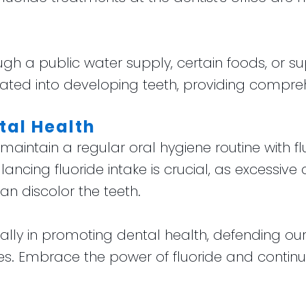
ugh a public water supply, certain foods, or su
ted into developing teeth, providing compreh
tal Health
, maintain a regular oral hygiene routine with 
lancing fluoride intake is crucial, as excessive
n discolor the teeth.
le ally in promoting dental health, defending o
iles. Embrace the power of fluoride and contin