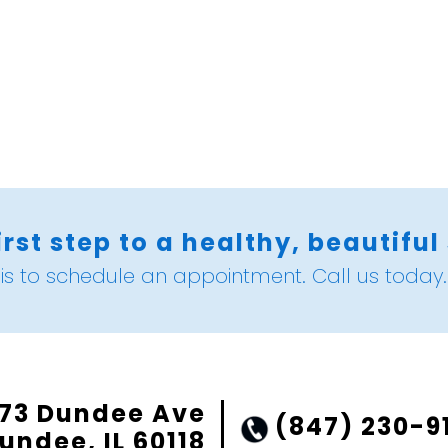
irst step to a healthy, beautiful
is to schedule an appointment. Call us today.
73 Dundee Ave
(847) 230-9
undee, IL 60118