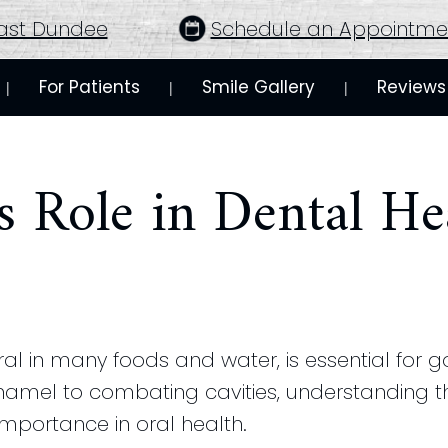
ast Dundee
Schedule an Appointme
For Patients
Smile Gallery
Reviews
 | 
 | 
 | 
s Role in Dental He
ral in many foods and water, is essential for 
namel to combating cavities, understanding th
importance in oral health.